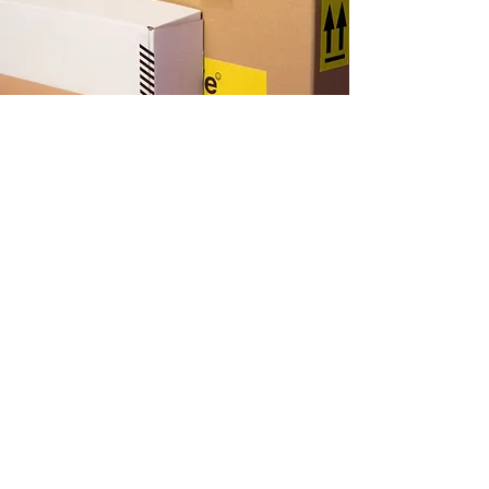
문의하기(업무시간 오전 8시~오후 5
시)
+36 288 9483
+36 288 3374
+63 945 763 3271
ralphsplaceboracay@gmail.com
랄프스 플레이스 보라
카이
Bulabog, Barangay Balabag, Boracay Island, Malay,
Aklan, 5608 필리핀