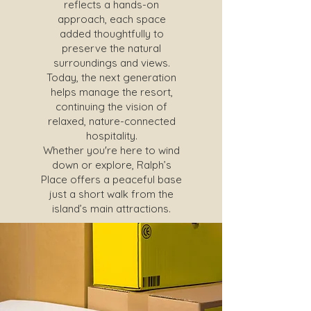
reflects a hands-on
approach, each space
added thoughtfully to
preserve the natural
surroundings and views.
Today, the next generation
helps manage the resort,
continuing the vision of
relaxed, nature-connected
hospitality.
Whether you're here to wind
down or explore, Ralph’s
Place offers a peaceful base
just a short walk from the
island’s main attractions.