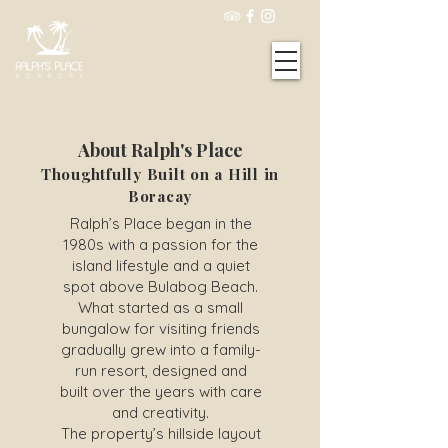
About Ralph's Place
Thoughtfully Built on a Hill in
Boracay
Ralph’s Place began in the
1980s with a passion for the
island lifestyle and a quiet
spot above Bulabog Beach.
What started as a small
bungalow for visiting friends
gradually grew into a family-
run resort, designed and
built over the years with care
and creativity.
The property’s hillside layout