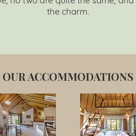
e, no two are quite the same, and 
the charm.
OUR ACCOMMODATIONS