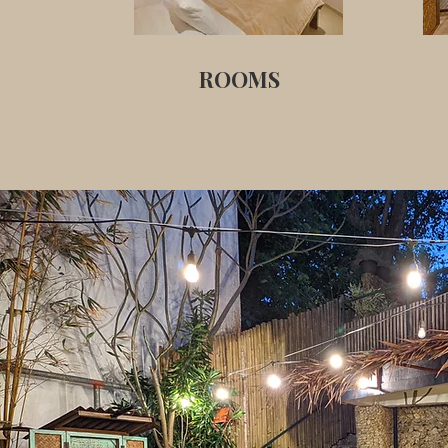
ROOMS