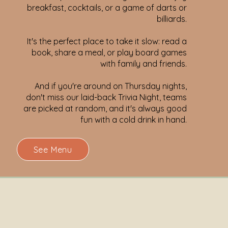
breakfast, cocktails, or a game of darts or
billiards.
It's the perfect place to take it slow: read a
book, share a meal, or play board games
with family and friends.
And if you're around on Thursday nights,
don't miss our laid-back Trivia Night, teams
are picked at random, and it's always good
fun with a cold drink in hand.
See Menu