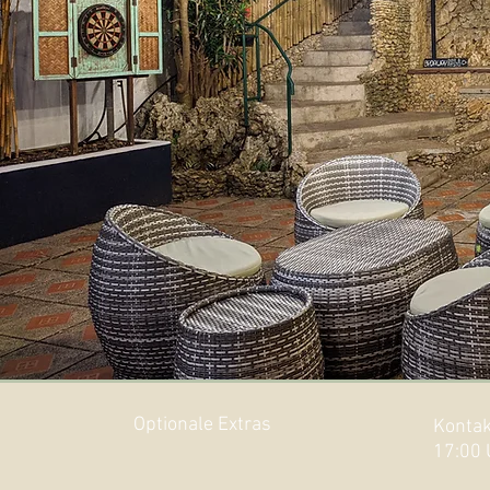
Optionale Extras
Kontak
17:00 