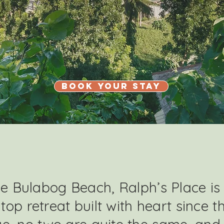
Book Your Stay
 Bulabog Beach, Ralph’s Place is
ltop retreat built with heart since t