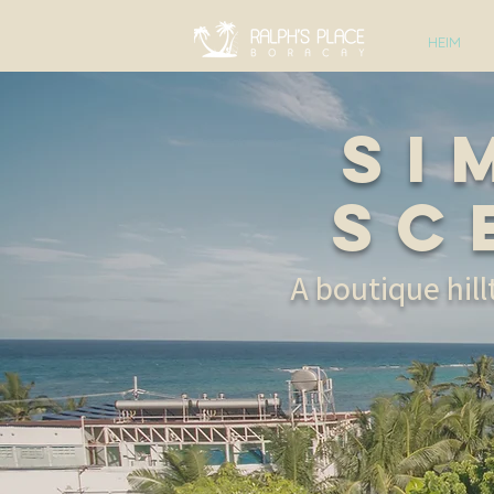
HEIM
Si
Sc
A boutique hil