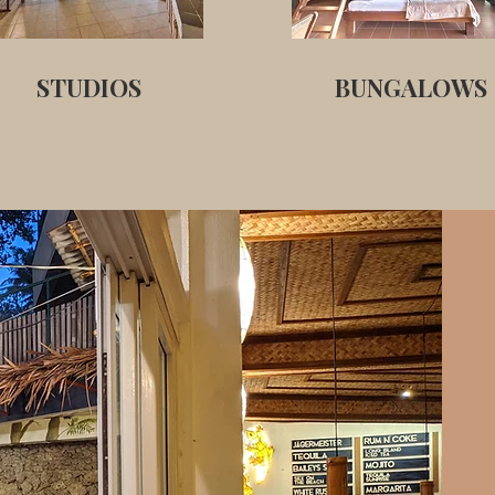
STUDIOS
BUNGALOWS