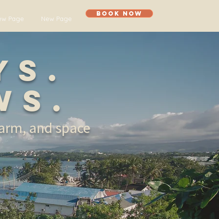
Book Now
ew Page
New Page
ys.
ws.
harm, and space