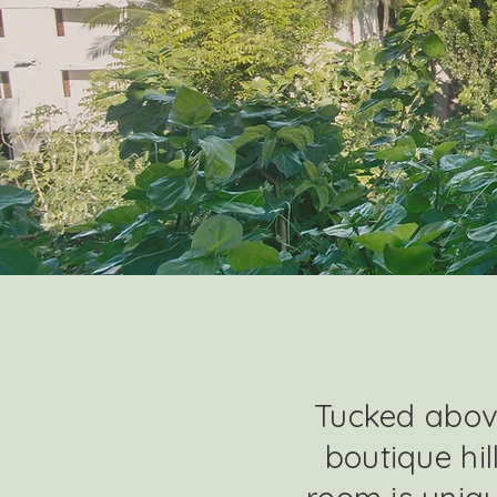
Tucked above
boutique hil