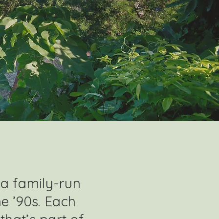
 a family-run
he ’90s. Each