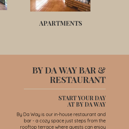
APARTMENTS
BY DA WAY BAR &
RESTAURANT
START YOUR DAY
AT BY DA WAY
By Da Way is our in-house restaurant and
bar - a cozy space just steps from the
rooftop terrace where guests can enjoy