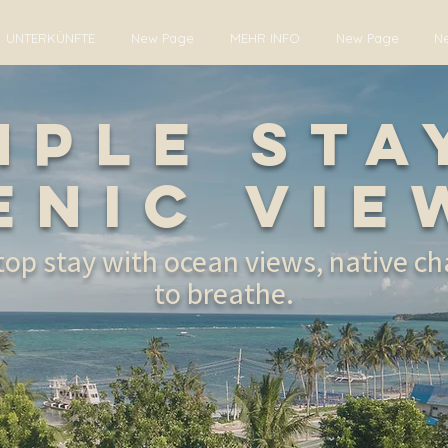
UNTERKÜNFTE
New Page
MEHR INFO
New Page
N
mple Sta
enic Vie
ltop stay with ocean views, native c
to breathe.