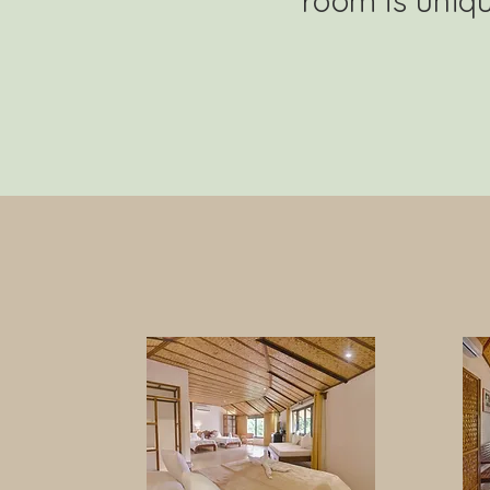
room is uniqu