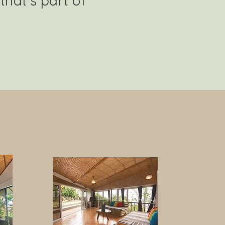
that’s part of