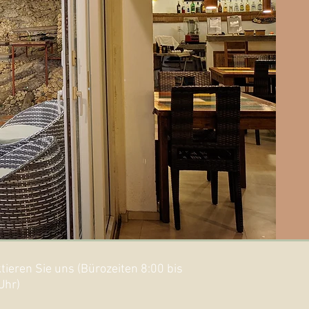
tieren Sie uns (Bürozeiten 8:00 bis
Uhr)